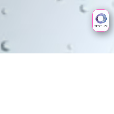
TEXT US!
PEPTIDES
What Are Peptides
Peptides, made up of amino acids which are the
building blocks of proteins, regulate our bodily
functions. To date, over 7000 peptides have
been identified with a wide range of therapeutic