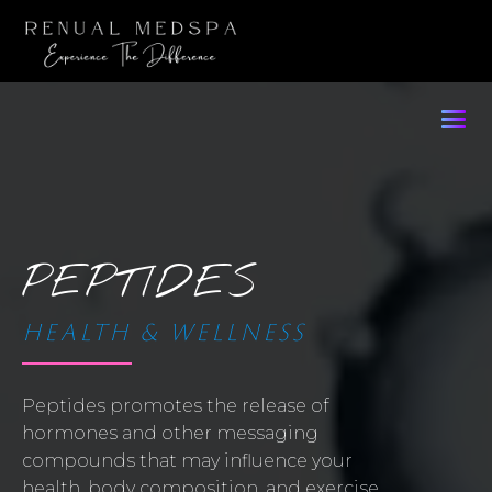
PEPTIDES
HEALTH & WELLNESS
Peptides promotes the release of
hormones and other messaging
compounds that may influence your
health, body composition, and exercise