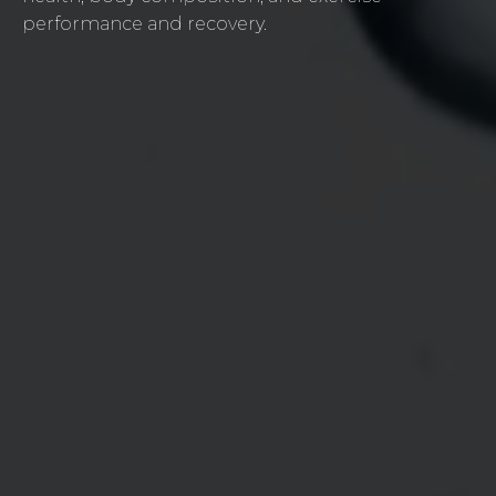
performance and recovery.