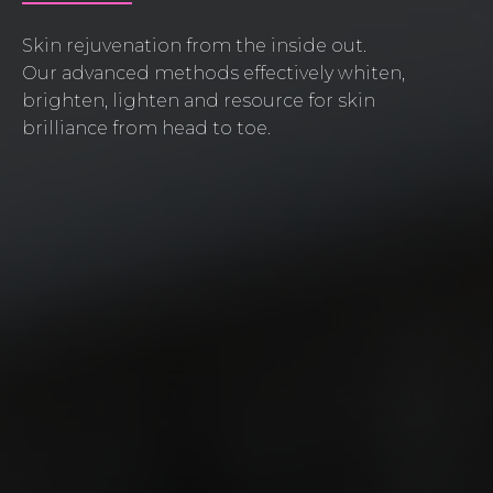
Skin rejuvenation from the inside out.
Our advanced methods effectively whiten,
brighten, lighten and resource for skin
brilliance from head to toe.