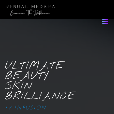
ULTIMATE
BEAUTY
SKIN
BRILLIANCE
IV INFUSION