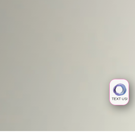
TEXT US!
IV INFUSION