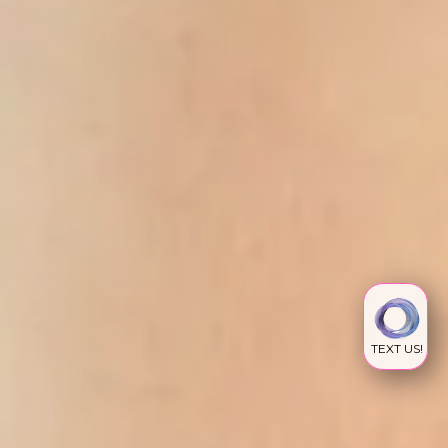
TEXT US!