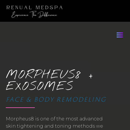
MORPHEUS8 +
EXOSOMES
FACE & BODY REMODELING
Morpheus8 is one of the most advanced
skin tightening and toning methods we