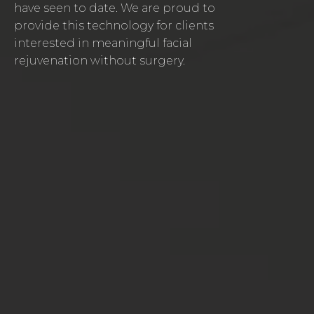
have seen to date. We are proud to
provide this technology for clients
interested in meaningful facial
rejuvenation without surgery.