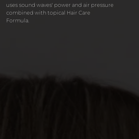
uses sound waves' power and air pressure
combined with topical Hair Care
Formula.