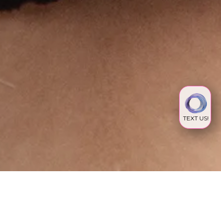
TEXT US!