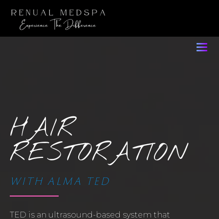
HAIR
RESTORATION
WITH ALMA TED
TED is an ultrasound-based system that