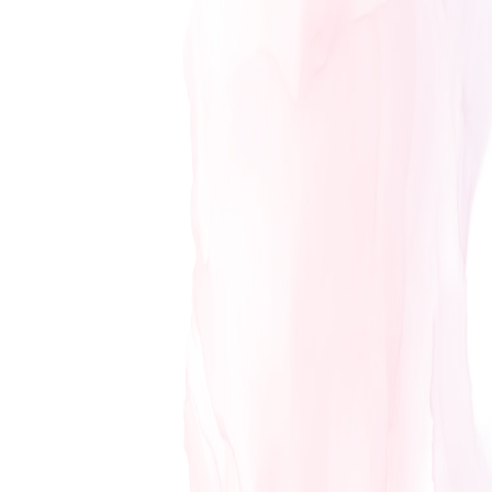
GIFT CARDS
PURCHASE GIFT CARDS HERE