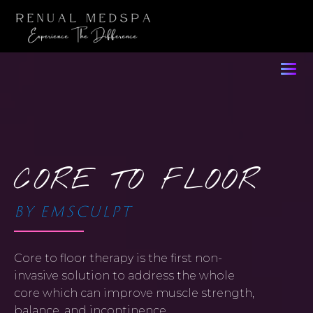
CORE TO FLOOR
BY EMSCULPT
Core to floor therapy is the first non-
invasive solution to address the whole
core which can improve muscle strength,
balance, and incontinence