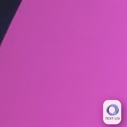
TEXT US!