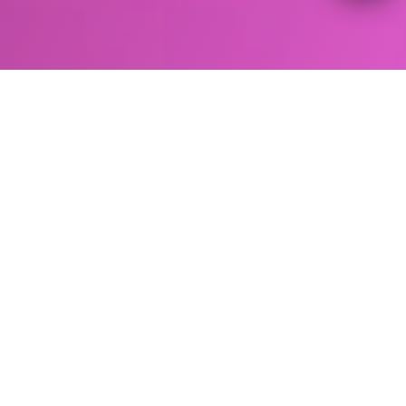
BODY CONTOURING
Core to Floor Therapy in
Myrtle, Beach, SC
Core to floor therapy is the first non-invasive
solution to address the whole core which can
improve muscle strength, balance, and
incontinence utilizing combination treatments
with EMSCULPT NEO/ EMSCULPT and EMSELLA
devices.
Core to floor therapy utilizes two HIFEM
therapies to strengthen, firm and tone the