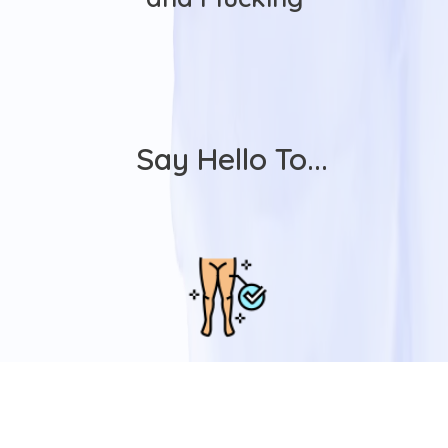
Say Hello To...
Advanced
Technology
Our Advanced Medical-Grade Laser,