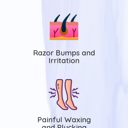
Razor Bumps and
Irritation
Painful Waxing
and Plucking