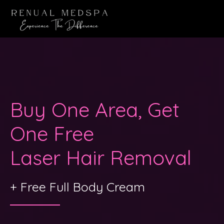
Buy One Area, Get
One Free
Laser Hair Removal
+ Free Full Body Cream