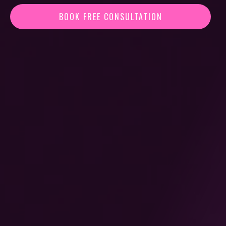
BOOK FREE CONSULTATION