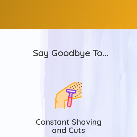
Say Goodbye To...
Constant Shaving
and Cuts