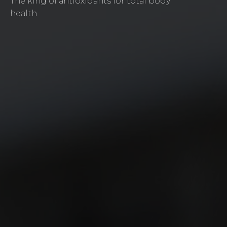
The king of antioxidants for total body
health