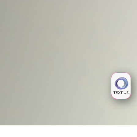
TEXT US!
IV INFUSION