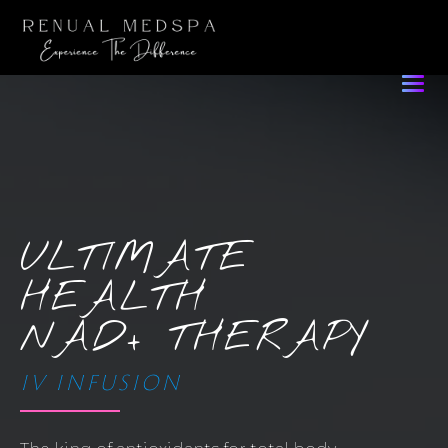
ULTIMATE
HEALTH
NAD+ THERAPY
IV INFUSION